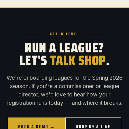
— GET IN TOUCH —
RUN A LEAGUE?
LET'S
TALK SHOP
.
We're onboarding leagues for the Spring 2026
season. If you're a commissioner or league
director, we'd love to hear how your
registration runs today — and where it breaks.
BOOK A DEMO →
DROP US A LINE