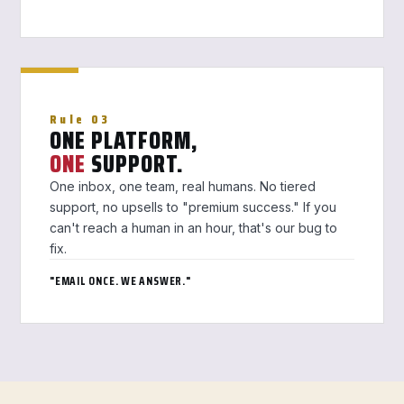
Rule 03
ONE PLATFORM,
ONE
SUPPORT.
One inbox, one team, real humans. No tiered
support, no upsells to "premium success." If you
can't reach a human in an hour, that's our bug to
fix.
"EMAIL ONCE. WE ANSWER."