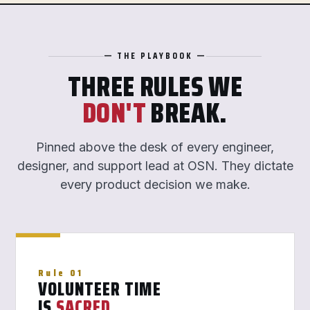
— THE PLAYBOOK —
THREE RULES WE
DON'T
BREAK.
Pinned above the desk of every engineer,
designer, and support lead at OSN. They dictate
every product decision we make.
Rule 01
VOLUNTEER TIME
IS
SACRED
.