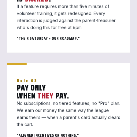
If a feature requires more than five minutes of
volunteer training, it gets redesigned. Every
interaction is judged against the parent-treasurer
who's doing this for free at 9pm.
"THEIR SATURDAY > OUR ROADMAP."
Rule 02
PAY ONLY
WHEN
THEY
PAY.
No subscriptions, no tiered features, no "Pro" plan.
We earn our money the same way the league
earns theirs — when a parent's card actually clears
the cart.
"ALIGNED INCENTIVES OR NOTHING."