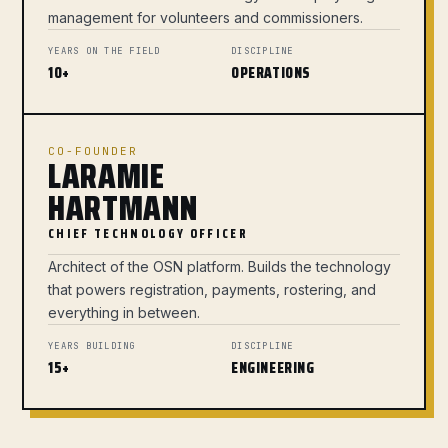
management for volunteers and commissioners.
YEARS ON THE FIELD
DISCIPLINE
10+
OPERATIONS
CO-FOUNDER
LARAMIE
HARTMANN
CHIEF TECHNOLOGY OFFICER
Architect of the OSN platform. Builds the technology
that powers registration, payments, rostering, and
everything in between.
YEARS BUILDING
DISCIPLINE
15+
ENGINEERING