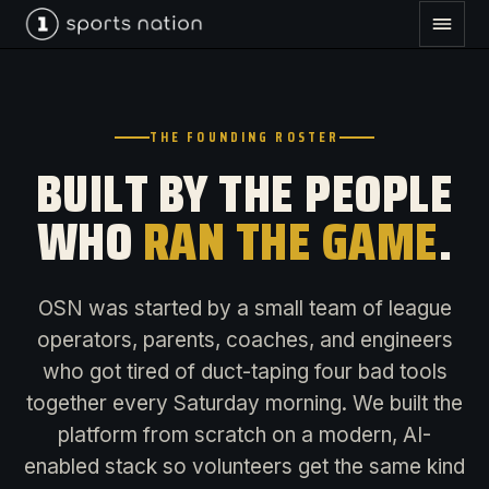
THE FOUNDING ROSTER
BUILT BY THE PEOPLE
WHO
RAN THE GAME
.
OSN was started by a small team of league
operators, parents, coaches, and engineers
who got tired of duct-taping four bad tools
together every Saturday morning. We built the
platform from scratch on a modern, AI-
enabled stack so volunteers get the same kind