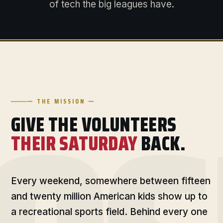
of tech the big leagues have.
— THE MISSION —
GIVE THE VOLUNTEERS
THEIR SATURDAY
BACK.
Every weekend, somewhere between fifteen
and twenty million American kids show up to
a recreational sports field. Behind every one