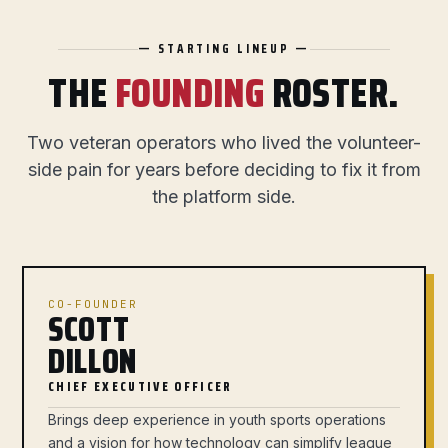
— STARTING LINEUP —
THE
FOUNDING
ROSTER.
Two veteran operators who lived the volunteer-
side pain for years before deciding to fix it from
the platform side.
CO-FOUNDER
SCOTT
DILLON
CHIEF EXECUTIVE OFFICER
Brings deep experience in youth sports operations
and a vision for how technology can simplify league