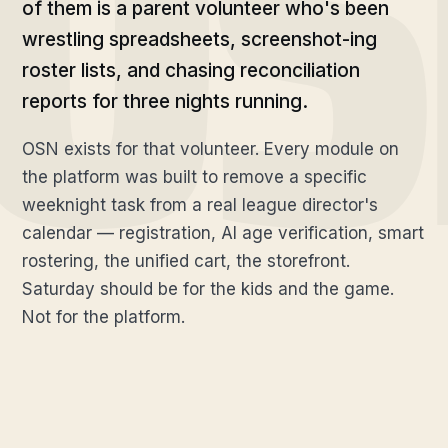
of them is a parent volunteer who's been
wrestling spreadsheets, screenshot-ing
roster lists, and chasing reconciliation
reports for three nights running.
OSN exists for that volunteer. Every module on
the platform was built to remove a specific
weeknight task from a real league director's
calendar — registration, AI age verification, smart
rostering, the unified cart, the storefront.
Saturday should be for the kids and the game.
Not for the platform.