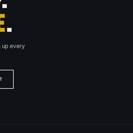
E
.
s up every
ST