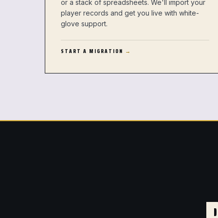
or a stack of spreadsheets. We'll import your
player records and get you live with white-
glove support.
START A MIGRATION