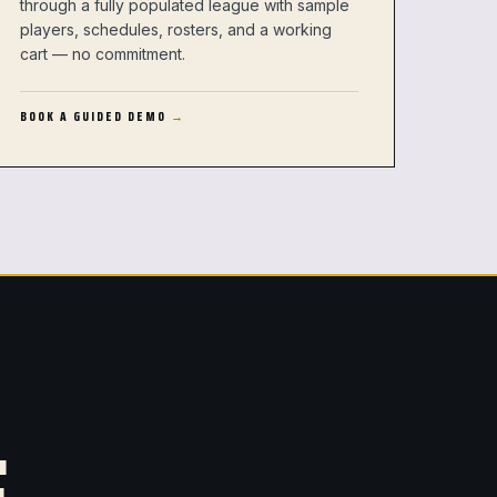
through a fully populated league with sample
players, schedules, rosters, and a working
cart — no commitment.
BOOK A GUIDED DEMO
.