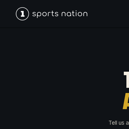
Tell us 