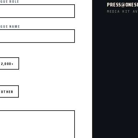
AGUE ROLE
PRESS@ONES
MEDIA KIT AV
AGUE NAME
2,000+
OTHER