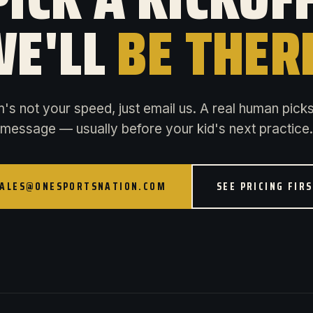
E'LL
BE THER
rm's not your speed, just email us. A real human pick
message — usually before your kid's next practice.
ALES@ONESPORTSNATION.COM
SEE PRICING FIR