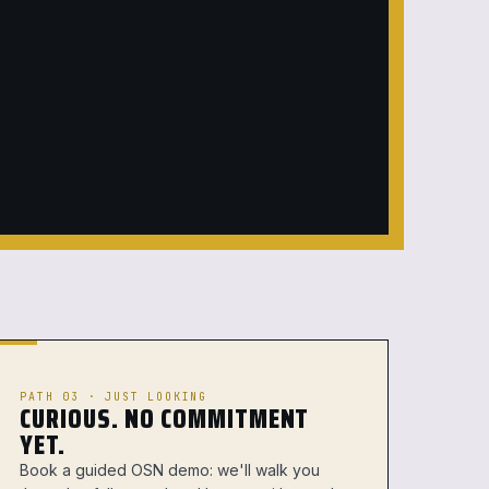
PATH 03 · JUST LOOKING
CURIOUS. NO COMMITMENT
YET.
Book a guided OSN demo: we'll walk you