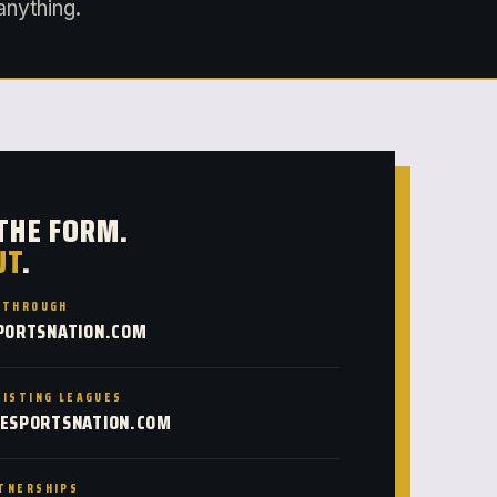
anything.
 THE FORM.
UT
.
KTHROUGH
PORTSNATION.COM
XISTING LEAGUES
ESPORTSNATION.COM
TNERSHIPS