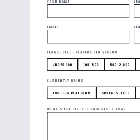
YOUR NAME
LE
EMAIL
LE
LEAGUE SIZE · PLAYERS PER SEASON
UNDER 100
100–500
500–2,000
CURRENTLY USING
ANOTHER PLATFORM
SPREADSHEETS
WHAT'S THE BIGGEST PAIN RIGHT NOW?