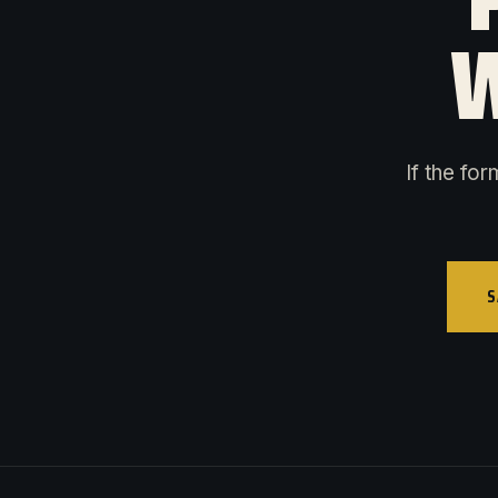
W
If the fo
S