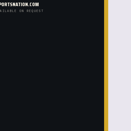
PORTSNATION.COM
AILABLE ON REQUEST