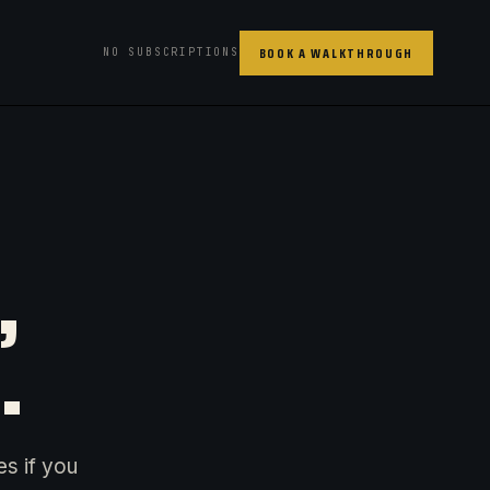
BOOK A WALKTHROUGH
NO SUBSCRIPTIONS
,
.
es if you