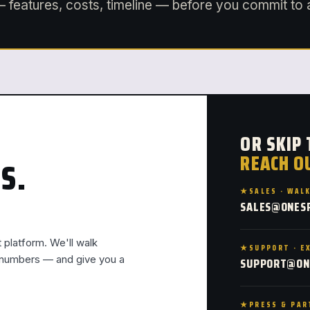
 features, costs, timeline — before you commit to 
OR SKIP
REACH O
S.
SALES · WAL
SALES@ONES
t platform. We'll walk
SUPPORT · E
l numbers — and give you a
SUPPORT@ON
PRESS & PAR