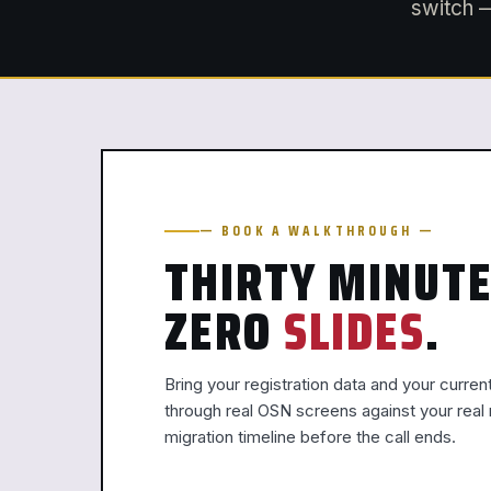
switch —
— BOOK A WALKTHROUGH —
THIRTY MINUTE
ZERO
SLIDES
.
Bring your registration data and your curren
through real OSN screens against your rea
migration timeline before the call ends.