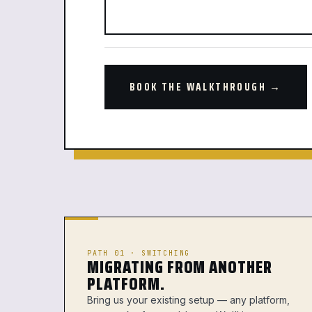
BOOK THE WALKTHROUGH →
PATH 01 · SWITCHING
MIGRATING FROM ANOTHER
PLATFORM.
Bring us your existing setup — any platform,