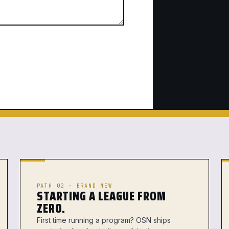
PATH 02 · BRAND NEW
STARTING A LEAGUE FROM
ZERO.
First time running a program? OSN ships