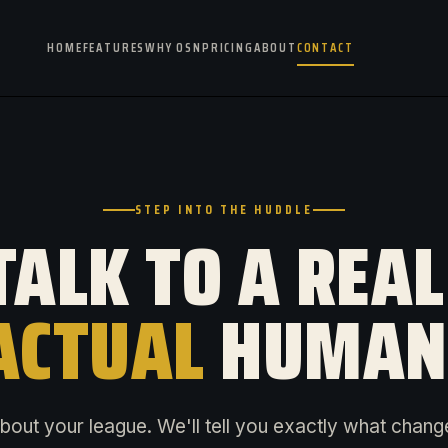
HOME
FEATURES
WHY OSN
PRICING
ABOUT
CONTACT
STEP INTO THE HUDDLE
TALK TO A REAL
ACTUAL
HUMAN
about your league. We'll tell you exactly what chang