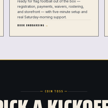
ready for flag football out of the box —
registration, payments, waivers, rostering,
and storefront — with five-minute setup and
real Saturday-morning support.
BOOK ONBOARDING
— COIN TOSS —
PICK A KICKOFF